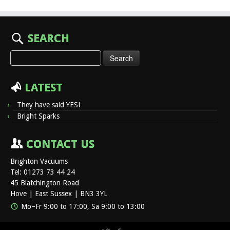
SEARCH
Search
for:
LATEST
They have said YES!
Bright Sparks
CONTACT US
Brighton Vacuums
Tel: 01273 73 44 24
45 Blatchington Road
Hove | East Sussex | BN3 3YL
Mo–Fr 9:00 to 17:00, Sa 9:00 to 13:00