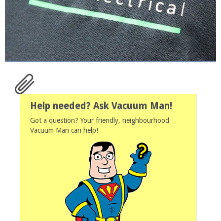
Help needed? Ask Vacuum Man!
Got a question? Your friendly, neighbourhood
Vacuum Man can help!