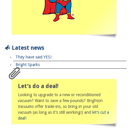
Latest news
They have said YES!
Bright Sparks
Let’s do a deal!
Looking to upgrade to a new or reconditioned
vacuum? Want to save a few pounds? Brighton
Vacuums offer trade-ins, so bring in your old
vacuum (as long as it’s still working!) and
let’s cut a
deal
!