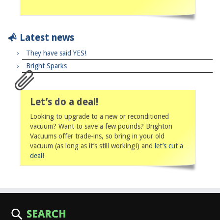
Latest news
They have said YES!
Bright Sparks
Let’s do a deal!
Looking to upgrade to a new or reconditioned
vacuum? Want to save a few pounds? Brighton
Vacuums offer trade-ins, so bring in your old
vacuum (as long as it’s still working!) and
let’s cut a
deal
!
SEARCH