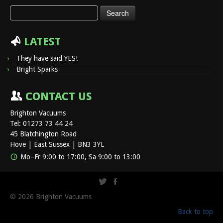
Search
for:
LATEST
They have said YES!
Bright Sparks
CONTACT US
Brighton Vacuums
Tel: 01273 73 44 24
45 Blatchington Road
Hove | East Sussex | BN3 3YL
Mo–Fr 9:00 to 17:00, Sa 9:00 to 13:00
© 2026
Brighton Vacuums
Back to top