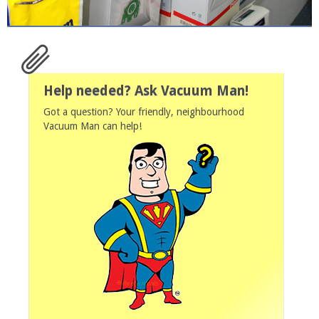
Help needed? Ask Vacuum Man!
Got a question? Your friendly, neighbourhood
Vacuum Man can help!