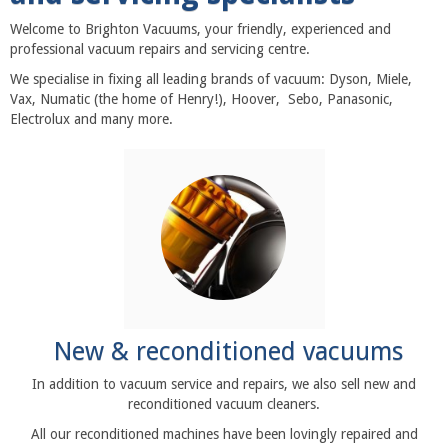
Welcome to Brighton Vacuums, your friendly, experienced and
professional vacuum repairs and servicing centre.
We specialise in fixing all leading brands of vacuum: Dyson, Miele,
Vax, Numatic (the home of Henry!), Hoover, Sebo, Panasonic,
Electrolux and many more.
New & reconditioned vacuums
In addition to vacuum service and repairs, we also sell new and
reconditioned vacuum cleaners.
All our reconditioned machines have been lovingly repaired and