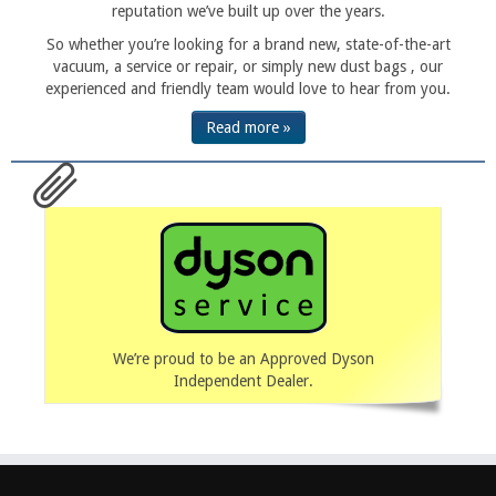
reputation we’ve built up over the years.
So whether you’re looking for a brand new, state-of-the-art
vacuum, a service or repair, or simply new dust bags , our
experienced and friendly team would love to hear from you.
Read more »
We’re proud to be an Approved Dyson
Independent Dealer.