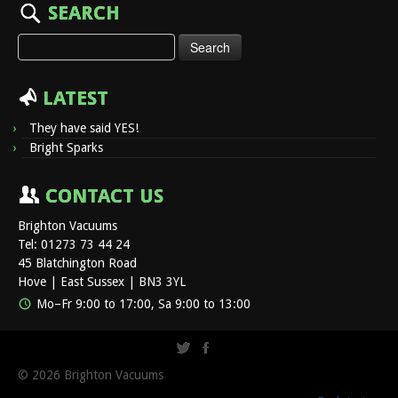
SEARCH
Search
for:
LATEST
They have said YES!
Bright Sparks
CONTACT US
Brighton Vacuums
Tel: 01273 73 44 24
45 Blatchington Road
Hove | East Sussex | BN3 3YL
Mo–Fr 9:00 to 17:00, Sa 9:00 to 13:00
© 2026
Brighton Vacuums