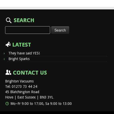
SEARCH
Search
for:
LATEST
They have said YES!
Bright Sparks
CONTACT US
Brighton Vacuums
Tel: 01273 73 44 24
45 Blatchington Road
Hove | East Sussex | BN3 3YL
Mo–Fr 9:00 to 17:00, Sa 9:00 to 13:00