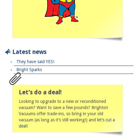
Latest news
They have said YES!
Bright Sparks
Let’s do a deal!
Looking to upgrade to a new or reconditioned
vacuum? Want to save a few pounds? Brighton
Vacuums offer trade-ins, so bring in your old
vacuum (as long as it’s still working!) and
let’s cut a
deal
!