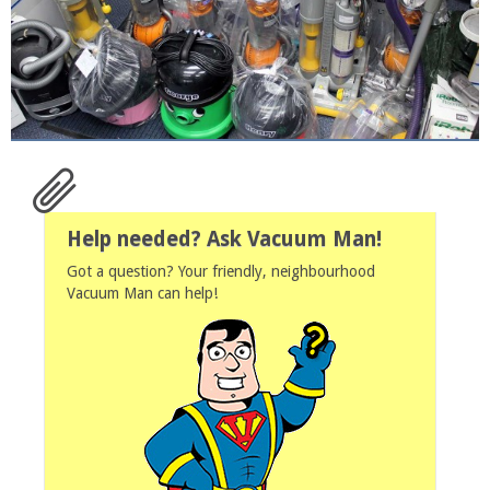
Help needed? Ask Vacuum Man!
Got a question? Your friendly, neighbourhood
Vacuum Man can help!